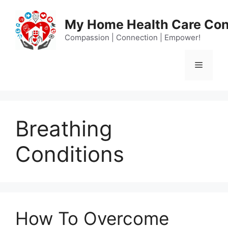
Skip
to
My Home Health Care Con
content
Compassion | Connection | Empower!
Menu
Breathing
Conditions
How To Overcome