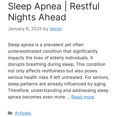
Sleep Apnea | Restful
Nights Ahead
January 6, 2025
by
Veron
Sleep apnea is a prevalent yet often
underestimated condition that significantly
impacts the lives of elderly individuals. It
disrupts breathing during sleep, This condition
not only affects restfulness but also poses
serious health risks if left untreated. For seniors,
sleep patterns are already influenced by aging.
Therefore, understanding and addressing sleep
apnea becomes even more …
Read more
Categories
Articles