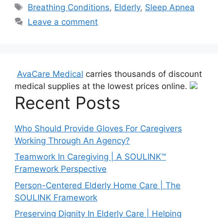
Tags
Breathing Conditions
,
Elderly
,
Sleep Apnea
Leave a comment
AvaCare Medical
carries thousands of discount
medical supplies at the lowest prices online.
Recent Posts
Who Should Provide Gloves For Caregivers
Working Through An Agency?
Teamwork In Caregiving | A SOULINK™
Framework Perspective
Person-Centered Elderly Home Care | The
SOULINK Framework
Preserving Dignity In Elderly Care | Helping