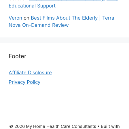
Educational Support
Veron
on
Best Films About The Elderly | Terra
Nova On-Demand Review
Footer
Affiliate Disclosure
Privacy Policy
© 2026 My Home Health Care Consultants
• Built with