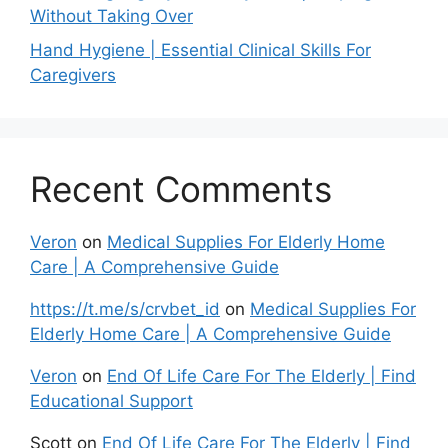
Without Taking Over
Hand Hygiene | Essential Clinical Skills For
Caregivers
Recent Comments
Veron
on
Medical Supplies For Elderly Home
Care | A Comprehensive Guide
https://t.me/s/crvbet_id
on
Medical Supplies For
Elderly Home Care | A Comprehensive Guide
Veron
on
End Of Life Care For The Elderly | Find
Educational Support
Scott
on
End Of Life Care For The Elderly | Find