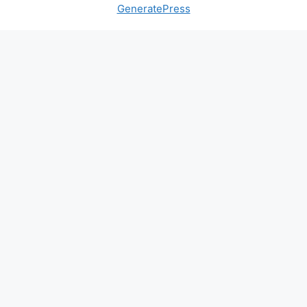
GeneratePress