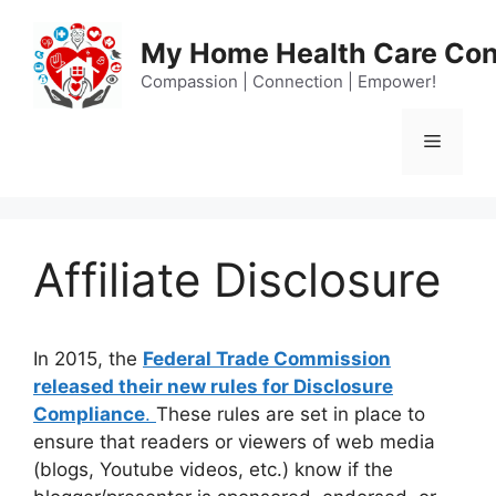
Skip
to
My Home Health Care Con
content
Compassion | Connection | Empower!
Menu
Affiliate Disclosure
In 2015, the
Federal Trade Commission
released their new rules for Disclosure
Compliance
.
These rules are set in place to
ensure that readers or viewers of web media
(blogs, Youtube videos, etc.) know if the