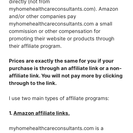
directly (not from
myhomehealthcareconsultants.com). Amazon
and/or other companies pay
myhomehealthcareconsultants.com a small
commission or other compensation for
promoting their website or products through
their affiliate program.
Prices are exactly the same for you if your
purchase is through an affiliate link or a non-
affiliate link. You will not pay more by clicking
through to the link.
I use two main types of affiliate programs:
1.
Amazon affiliate links.
myhomehealthcareconsultants.com is a