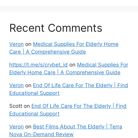
Recent Comments
Veron
on
Medical Supplies For Elderly Home
Care | A Comprehensive Guide
https://t.me/s/crvbet_id
on
Medical Supplies For
Elderly Home Care | A Comprehensive Guide
Veron
on
End Of Life Care For The Elderly | Find
Educational Support
Scott
on
End Of Life Care For The Elderly | Find
Educational Support
Veron
on
Best Films About The Elderly | Terra
Nova On-Demand Review