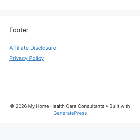
Footer
Affiliate Disclosure
Privacy Policy
© 2026 My Home Health Care Consultants
• Built with
GeneratePress