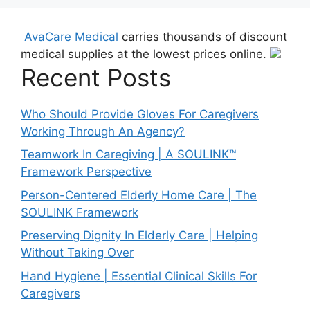
AvaCare Medical
carries thousands of discount
medical supplies at the lowest prices online.
Recent Posts
Who Should Provide Gloves For Caregivers
Working Through An Agency?
Teamwork In Caregiving | A SOULINK™
Framework Perspective
Person-Centered Elderly Home Care | The
SOULINK Framework
Preserving Dignity In Elderly Care | Helping
Without Taking Over
Hand Hygiene | Essential Clinical Skills For
Caregivers