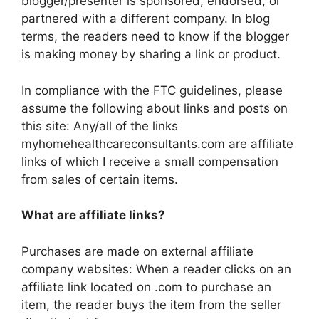
blogger/presenter is sponsored, endorsed, or
partnered with a different company. In blog
terms, the readers need to know if the blogger
is making money by sharing a link or product.
In compliance with the FTC guidelines, please
assume the following about links and posts on
this site: Any/all of the links
myhomehealthcareconsultants.com are affiliate
links of which I receive a small compensation
from sales of certain items.
What are affiliate links?
Purchases are made on external affiliate
company websites: When a reader clicks on an
affiliate link located on .com to purchase an
item, the reader buys the item from the seller