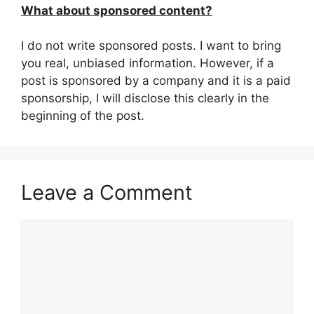
What about sponsored content?
I do not write sponsored posts. I want to bring
you real, unbiased information. However, if a
post is sponsored by a company and it is a paid
sponsorship, I will disclose this clearly in the
beginning of the post.
Leave a Comment
Comment