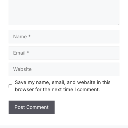
Name
Email
Website
Save my name, email, and website in this
browser for the next time I comment.