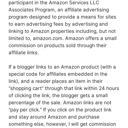
participant in the Amazon Services LLC
Associates Program, an affiliate advertising
program designed to provide a means for sites
to earn advertising fees by advertising and
linking to Amazon properties including, but not
limited to, amazon.com. Amazon offers a small
commission on products sold through their
affiliate links.
If a blogger links to an Amazon product (with a
special code for affiliates embedded in the
link), and a reader places an item in their
“shopping cart” through that link within 24 hours
of clicking the link, the blogger gets a small
percentage of the sale. Amazon links are not
“pay per click.” If you click on the product link
and stay around Amazon and purchase
something else, however, I will get commission