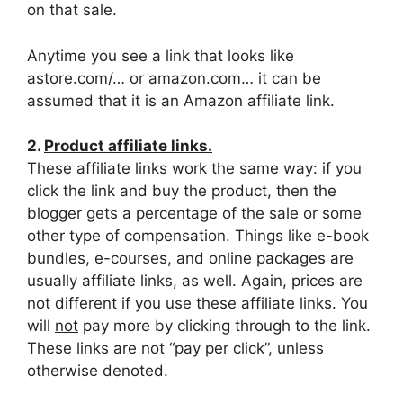
on that sale.
Anytime you see a link that looks like
astore.com/… or amazon.com… it can be
assumed that it is an Amazon affiliate link.
2.
Product affiliate links.
These affiliate links work the same way: if you
click the link and buy the product, then the
blogger gets a percentage of the sale or some
other type of compensation. Things like e-book
bundles, e-courses, and online packages are
usually affiliate links, as well. Again, prices are
not different if you use these affiliate links. You
will
not
pay more by clicking through to the link.
These links are not “pay per click”, unless
otherwise denoted.