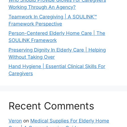
Who Should Provide Gloves For Caregivers
Working Through An Agency?
Teamwork In Caregiving | A SOULINK™
Framework Perspective
Person-Centered Elderly Home Care | The
SOULINK Framework
Preserving Dignity In Elderly Care | Helping
Without Taking Over
Hand Hygiene | Essential Clinical Skills For
Caregivers
Recent Comments
Veron
on
Medical Supplies For Elderly Home