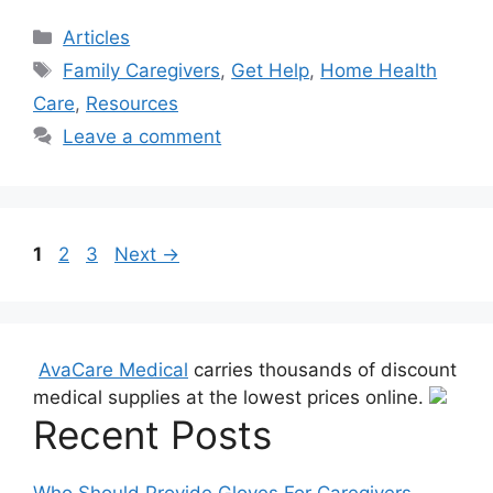
Categories
Articles
Tags
Family Caregivers
,
Get Help
,
Home Health
Care
,
Resources
Leave a comment
Page
Page
Page
1
2
3
Next
→
AvaCare Medical
carries thousands of discount
medical supplies at the lowest prices online.
Recent Posts