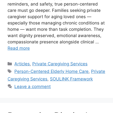
reminders, and safety, true person-centered
care must go deeper. Families seeking private
caregiver support for aging loved ones —
especially those managing chronic conditions at
home — want more than task completion. They
want dignity preserved, emotional awareness,
compassionate presence alongside clinical …
Read more
Categories
Articles
,
Private Caregiving Services
Tags
Person-Centered Elderly Home Care
,
Private
Caregiving Services
,
SOULINK Framework
Leave a comment