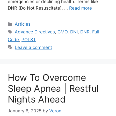
emergencies or declining health. Terms like
DNR (Do Not Resuscitate), …
Read more
Categories
Articles
Tags
Advance Directives
,
CMO
,
DNI
,
DNR
,
Full
Code
,
POLST
Leave a comment
How To Overcome
Sleep Apnea | Restful
Nights Ahead
January 6, 2025
by
Veron