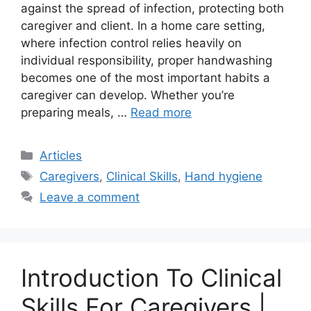
against the spread of infection, protecting both
caregiver and client. In a home care setting,
where infection control relies heavily on
individual responsibility, proper handwashing
becomes one of the most important habits a
caregiver can develop. Whether you’re
preparing meals, …
Read more
Categories
Articles
Tags
Caregivers
,
Clinical Skills
,
Hand hygiene
Leave a comment
Introduction To Clinical
Skills For Caregivers |