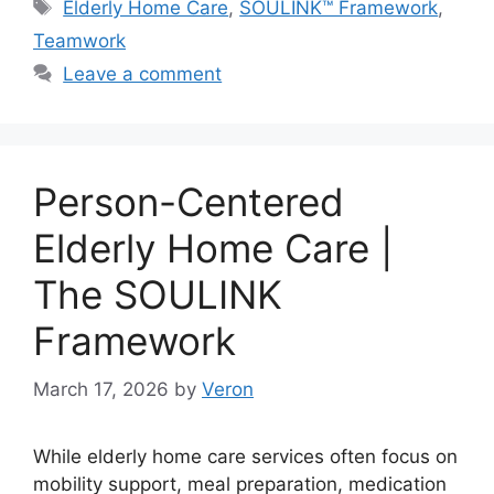
Tags
Elderly Home Care
,
SOULINK™ Framework
,
Teamwork
Leave a comment
Person-Centered
Elderly Home Care |
The SOULINK
Framework
March 17, 2026
by
Veron
While elderly home care services often focus on
mobility support, meal preparation, medication