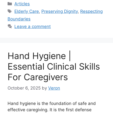
Categories
Articles
Tags
Elderly Care
,
Preserving Dignity
,
Respecting
Boundaries
Leave a comment
Hand Hygiene |
Essential Clinical Skills
For Caregivers
October 6, 2025
by
Veron
Hand hygiene is the foundation of safe and
effective caregiving. It is the first defense