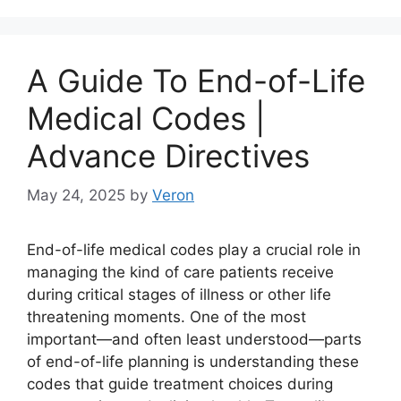
A Guide To End-of-Life
Medical Codes |
Advance Directives
May 24, 2025
by
Veron
End-of-life medical codes play a crucial role in
managing the kind of care patients receive
during critical stages of illness or other life
threatening moments. One of the most
important—and often least understood—parts
of end-of-life planning is understanding these
codes that guide treatment choices during