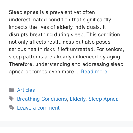
Sleep apnea is a prevalent yet often
underestimated condition that significantly
impacts the lives of elderly individuals. It
disrupts breathing during sleep, This condition
not only affects restfulness but also poses
serious health risks if left untreated. For seniors,
sleep patterns are already influenced by aging.
Therefore, understanding and addressing sleep
apnea becomes even more …
Read more
Categories
Articles
Tags
Breathing Conditions
,
Elderly
,
Sleep Apnea
Leave a comment