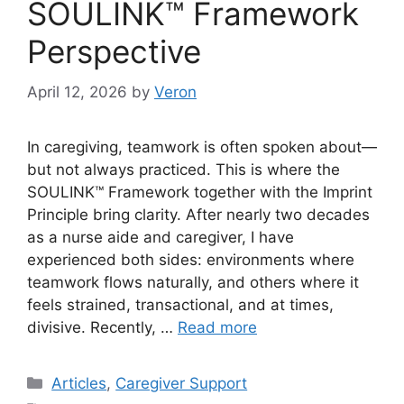
SOULINK™ Framework
Perspective
April 12, 2026
by
Veron
In caregiving, teamwork is often spoken about—
but not always practiced. This is where the
SOULINK™ Framework together with the Imprint
Principle bring clarity. After nearly two decades
as a nurse aide and caregiver, I have
experienced both sides: environments where
teamwork flows naturally, and others where it
feels strained, transactional, and at times,
divisive. Recently, …
Read more
Categories
Articles
,
Caregiver Support