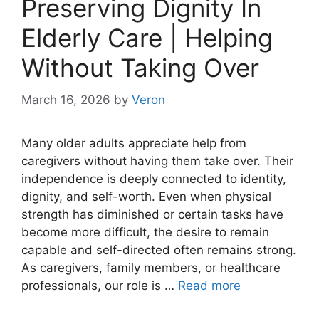
Preserving Dignity In
Elderly Care | Helping
Without Taking Over
March 16, 2026
by
Veron
Many older adults appreciate help from
caregivers without having them take over. Their
independence is deeply connected to identity,
dignity, and self-worth. Even when physical
strength has diminished or certain tasks have
become more difficult, the desire to remain
capable and self-directed often remains strong.
As caregivers, family members, or healthcare
professionals, our role is …
Read more