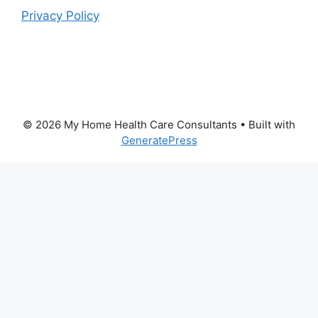
Privacy Policy
© 2026 My Home Health Care Consultants
• Built with
GeneratePress