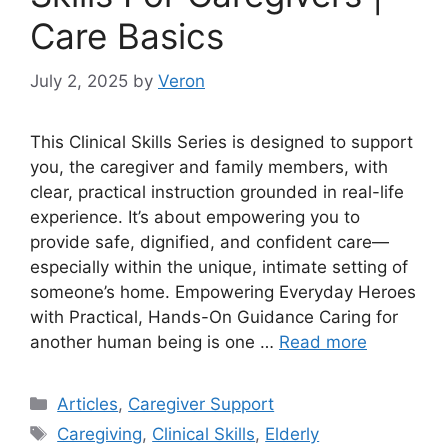
Care Basics
July 2, 2025
by
Veron
This Clinical Skills Series is designed to support
you, the caregiver and family members, with
clear, practical instruction grounded in real-life
experience. It’s about empowering you to
provide safe, dignified, and confident care—
especially within the unique, intimate setting of
someone’s home. Empowering Everyday Heroes
with Practical, Hands-On Guidance Caring for
another human being is one …
Read more
Categories
Articles
,
Caregiver Support
Tags
Caregiving
,
Clinical Skills
,
Elderly