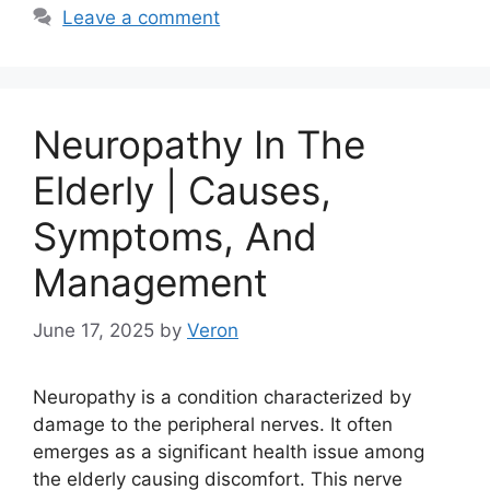
Leave a comment
Neuropathy In The
Elderly | Causes,
Symptoms, And
Management
June 17, 2025
by
Veron
Neuropathy is a condition characterized by
damage to the peripheral nerves. It often
emerges as a significant health issue among
the elderly causing discomfort. This nerve