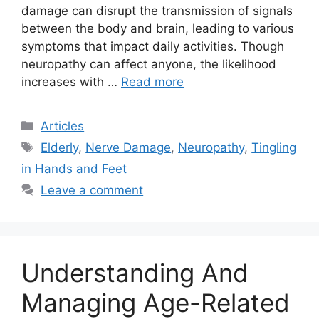
damage can disrupt the transmission of signals
between the body and brain, leading to various
symptoms that impact daily activities. Though
neuropathy can affect anyone, the likelihood
increases with …
Read more
Categories
Articles
Tags
Elderly
,
Nerve Damage
,
Neuropathy
,
Tingling
in Hands and Feet
Leave a comment
Understanding And
Managing Age-Related