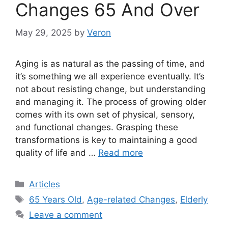
Changes 65 And Over
May 29, 2025
by
Veron
Aging is as natural as the passing of time, and
it’s something we all experience eventually. It’s
not about resisting change, but understanding
and managing it. The process of growing older
comes with its own set of physical, sensory,
and functional changes. Grasping these
transformations is key to maintaining a good
quality of life and …
Read more
Categories
Articles
Tags
65 Years Old
,
Age-related Changes
,
Elderly
Leave a comment