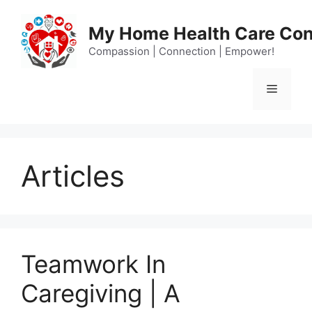
Skip
to
My Home Health Care Con
content
Compassion | Connection | Empower!
Menu
Articles
Teamwork In
Caregiving | A