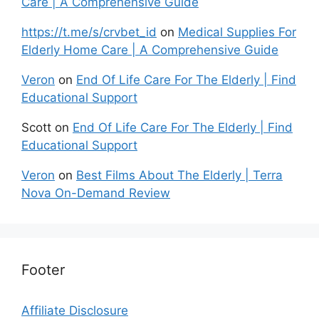
Care | A Comprehensive Guide
https://t.me/s/crvbet_id
on
Medical Supplies For
Elderly Home Care | A Comprehensive Guide
Veron
on
End Of Life Care For The Elderly | Find
Educational Support
Scott
on
End Of Life Care For The Elderly | Find
Educational Support
Veron
on
Best Films About The Elderly | Terra
Nova On-Demand Review
Footer
Affiliate Disclosure