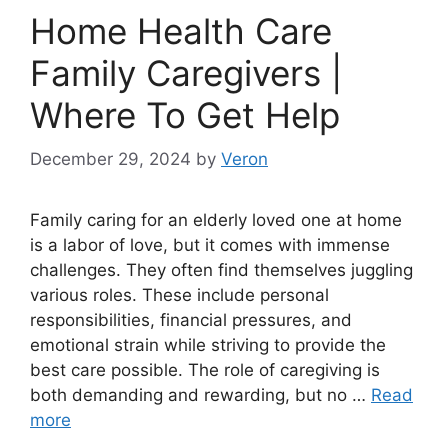
Home Health Care
Family Caregivers |
Where To Get Help
December 29, 2024
by
Veron
Family caring for an elderly loved one at home
is a labor of love, but it comes with immense
challenges. They often find themselves juggling
various roles. These include personal
responsibilities, financial pressures, and
emotional strain while striving to provide the
best care possible. The role of caregiving is
both demanding and rewarding, but no …
Read
more