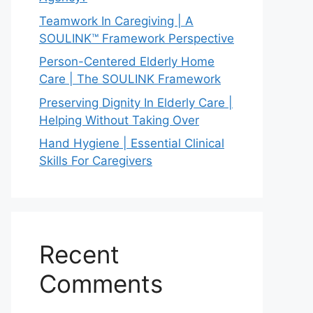
Teamwork In Caregiving | A
SOULINK™ Framework Perspective
Person-Centered Elderly Home
Care | The SOULINK Framework
Preserving Dignity In Elderly Care |
Helping Without Taking Over
Hand Hygiene | Essential Clinical
Skills For Caregivers
Recent
Comments