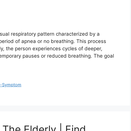
ual respiratory pattern characterized by a
 period of apnea or no breathing. This process
lly, the person experiences cycles of deeper,
temporary pauses or reduced breathing. The goal
fe-Symptom
 The Elderly | Find