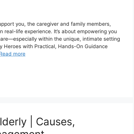
 support you, the caregiver and family members,
 in real-life experience. It’s about empowering you
care—especially within the unique, intimate setting
 Heroes with Practical, Hands-On Guidance
Read more
derly | Causes,