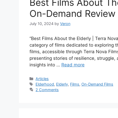
Best Films About The
On-Demand Review
July 10, 2024
by
Veron
“Best Films About the Elderly | Terra N
category of films dedicated to exploring
films, accessible through Terra Nova Films,
presenting stories of resilience, struggle,
insights into …
Read more
Categories
Articles
Tags
Elderhood
,
Elderly
,
Films
,
On-Demand Films
2 Comments