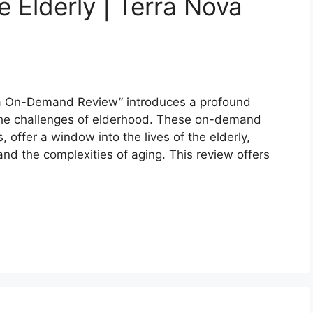
 Elderly | Terra Nova
ova On-Demand Review” introduces a profound
 the challenges of elderhood. These on-demand
 offer a window into the lives of the elderly,
 and the complexities of aging. This review offers