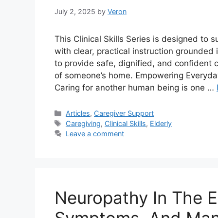
July 2, 2025
by
Veron
This Clinical Skills Series is designed to
with clear, practical instruction grounded
to provide safe, dignified, and confident 
of someone’s home. Empowering Everyday
Caring for another human being is one …
Categories
Articles
,
Caregiver Support
Tags
Caregiving
,
Clinical Skills
,
Elderly
Leave a comment
Neuropathy In The El