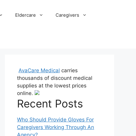
Eldercare
Caregivers
AvaCare Medical
carries
thousands of discount medical
supplies at the lowest prices
online.
Recent Posts
Who Should Provide Gloves For
Caregivers Working Through An
Agency?