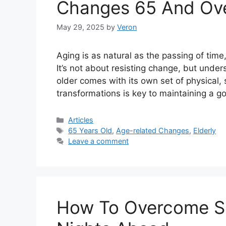
Changes 65 And Ov
May 29, 2025
by
Veron
Aging is as natural as the passing of time
It’s not about resisting change, but unde
older comes with its own set of physical,
transformations is key to maintaining a go
Categories
Articles
Tags
65 Years Old
,
Age-related Changes
,
Elderly
Leave a comment
How To Overcome Sl