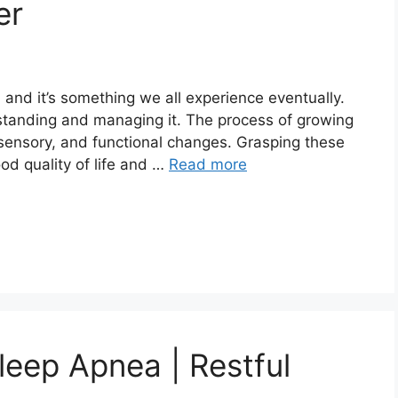
er
, and it’s something we all experience eventually.
rstanding and managing it. The process of growing
 sensory, and functional changes. Grasping these
od quality of life and …
Read more
eep Apnea | Restful