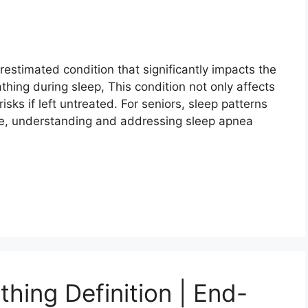
restimated condition that significantly impacts the
eathing during sleep, This condition not only affects
isks if left untreated. For seniors, sleep patterns
re, understanding and addressing sleep apnea
hing Definition | End-